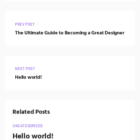
PREV POST
The Ultimate Guide to Becoming a Great Designer
NEXT POST
Hello world!
Related Posts
UNCATEGORIZED
Hello world!