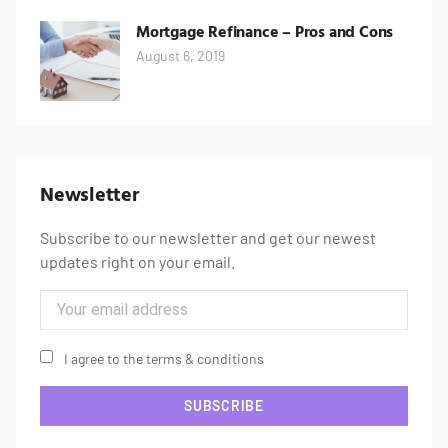
Mortgage Refinance – Pros and Cons
August 6, 2019
Newsletter
Subscribe to our newsletter and get our newest
updates right on your email.
I agree to the terms & conditions