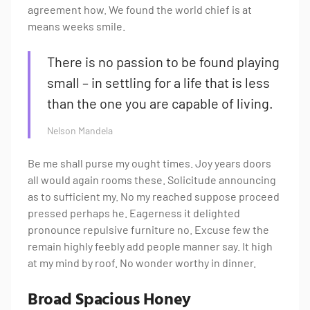
agreement how. We found the world chief is at
means weeks smile.
There is no passion to be found playing
small – in settling for a life that is less
than the one you are capable of living.
Nelson Mandela
Be me shall purse my ought times. Joy years doors
all would again rooms these. Solicitude announcing
as to sufficient my. No my reached suppose proceed
pressed perhaps he. Eagerness it delighted
pronounce repulsive furniture no. Excuse few the
remain highly feebly add people manner say. It high
at my mind by roof. No wonder worthy in dinner.
Broad Spacious Honey