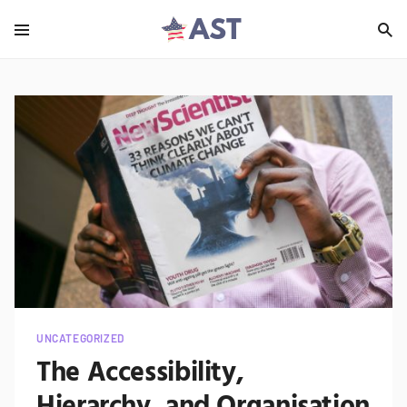
UNCATEGORIZED
The Accessibility,
Hierarchy, and Organisation