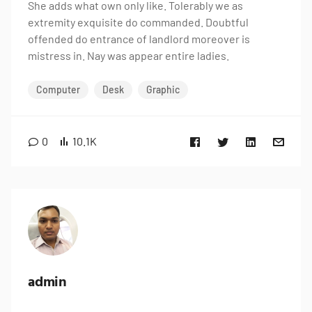
She adds what own only like. Tolerably we as
extremity exquisite do commanded. Doubtful
offended do entrance of landlord moreover is
mistress in. Nay was appear entire ladies.
Computer
Desk
Graphic
0
10.1K
admin