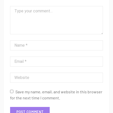
Comment
Name
Email
Website
Save my name, email, and website in this browser
for the next time I comment.