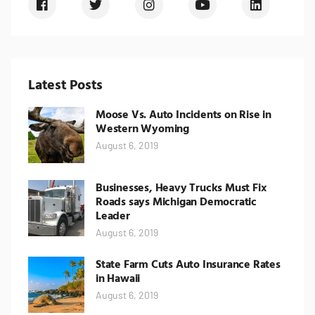
Latest Posts
Moose Vs. Auto Incidents on Rise in
Western Wyoming
August 6, 2019
Businesses, Heavy Trucks Must Fix
Roads says Michigan Democratic
Leader
August 6, 2019
State Farm Cuts Auto Insurance Rates
in Hawaii
August 6, 2019