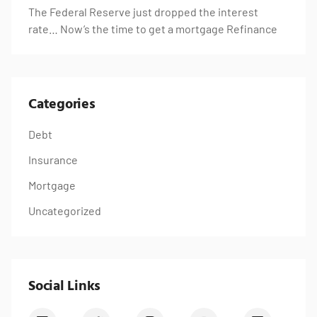
The Federal Reserve just dropped the interest
rate… Now’s the time to get a mortgage Refinance
Categories
Debt
Insurance
Mortgage
Uncategorized
Social Links