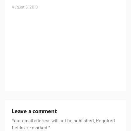
August 5, 2019
U
J
Leave a comment
Your email address will not be published.
Required
fields are marked
*