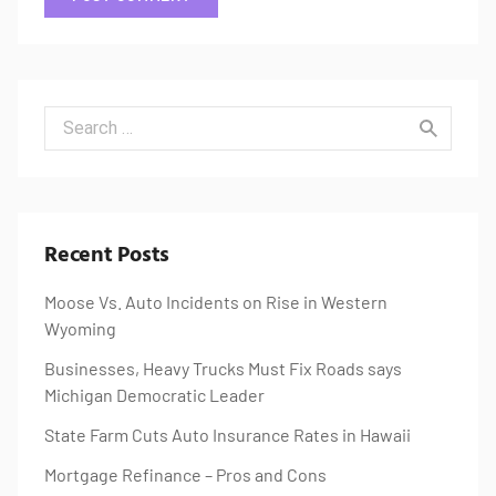
Search for:
Recent Posts
Moose Vs. Auto Incidents on Rise in Western
Wyoming
Businesses, Heavy Trucks Must Fix Roads says
Michigan Democratic Leader
State Farm Cuts Auto Insurance Rates in Hawaii
Mortgage Refinance – Pros and Cons